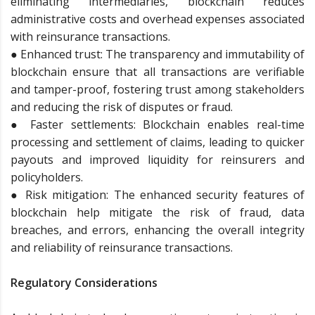
eliminating intermediaries, blockchain reduces
administrative costs and overhead expenses associated
with reinsurance transactions.
● Enhanced trust: The transparency and immutability of
blockchain ensure that all transactions are verifiable
and tamper-proof, fostering trust among stakeholders
and reducing the risk of disputes or fraud.
● Faster settlements: Blockchain enables real-time
processing and settlement of claims, leading to quicker
payouts and improved liquidity for reinsurers and
policyholders.
● Risk mitigation: The enhanced security features of
blockchain help mitigate the risk of fraud, data
breaches, and errors, enhancing the overall integrity
and reliability of reinsurance transactions.
Regulatory Considerations