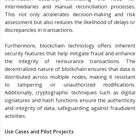
intermediaries and manual reconciliation processes.
This not only accelerates decision-making and risk
assessment but also reduces the likelihood of delays or
discrepancies in transactions.
Furthermore, blockchain technology offers inherent
security features that help mitigate fraud and enhance
the integrity of reinsurance transactions. The
decentralized nature of blockchain ensures that data is
distributed across multiple nodes, making it resistant
to tampering or unauthorized modifications.
Additionally, cryptographic techniques such as digital
signatures and hash functions ensure the authenticity
and integrity of data, safeguarding against fraudulent
activities.
Use Cases and Pilot Projects