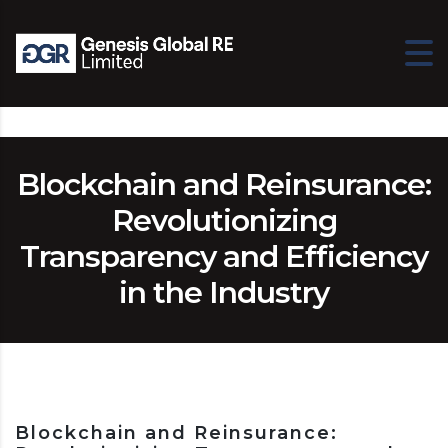
Blockchain and Reinsurance:
Revolutionizing
Transparency and Efficiency
in the Industry
Blockchain and Reinsurance: