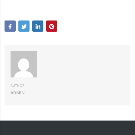
AUTHOR:
ADMIN