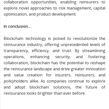
collaboration opportunities, enabling reinsurers to
explore novel approaches to risk management, capital
optimization, and product development.
In conclusion…
Blockchain technology is poised to revolutionize the
reinsurance industry, offering unprecedented levels of
transparency, efficiency, and trust. By streamlining
operations, enhancing security, and fostering
collaboration, blockchain has the potential to reshape
the reinsurance landscape and drive greater innovation
and value creation for insurers, reinsurers, and
policyholders alike. As companies continue to explore
and adopt blockchain solutions, the future of
reinsurance looks brighter than ever before.