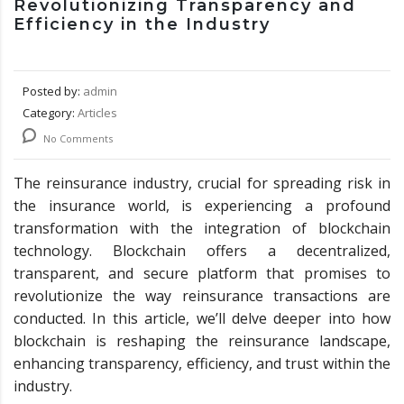
Revolutionizing Transparency and
Efficiency in the Industry
Posted by:
admin
Category:
Articles
No Comments
The reinsurance industry, crucial for spreading risk in
the insurance world, is experiencing a profound
transformation with the integration of blockchain
technology. Blockchain offers a decentralized,
transparent, and secure platform that promises to
revolutionize the way reinsurance transactions are
conducted. In this article, we’ll delve deeper into how
blockchain is reshaping the reinsurance landscape,
enhancing transparency, efficiency, and trust within the
industry.