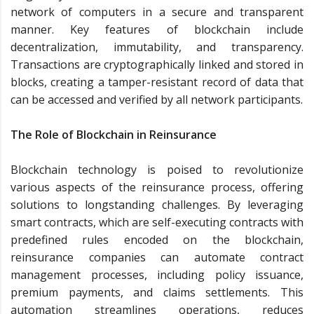
network of computers in a secure and transparent
manner. Key features of blockchain include
decentralization, immutability, and transparency.
Transactions are cryptographically linked and stored in
blocks, creating a tamper-resistant record of data that
can be accessed and verified by all network participants.
The Role of Blockchain in Reinsurance
Blockchain technology is poised to revolutionize
various aspects of the reinsurance process, offering
solutions to longstanding challenges. By leveraging
smart contracts, which are self-executing contracts with
predefined rules encoded on the blockchain,
reinsurance companies can automate contract
management processes, including policy issuance,
premium payments, and claims settlements. This
automation streamlines operations, reduces