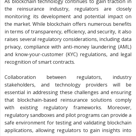
As blockchain technology continues to gain traction in
the reinsurance industry, regulators are closely
monitoring its development and potential impact on
the market. While blockchain offers numerous benefits
in terms of transparency, efficiency, and security, it also
raises several regulatory considerations, including data
privacy, compliance with anti-money laundering (AML)
and know-your-customer (KYC) regulations, and legal
recognition of smart contracts.
Collaboration between regulators, industry
stakeholders, and technology providers will be
essential in addressing these challenges and ensuring
that blockchain-based reinsurance solutions comply
with existing regulatory frameworks. Moreover,
regulatory sandboxes and pilot programs can provide a
safe environment for testing and validating blockchain
applications, allowing regulators to gain insights into