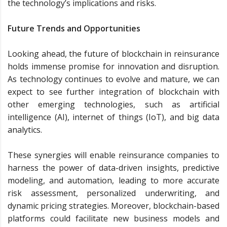
the technology’s implications and risks.
Future Trends and Opportunities
Looking ahead, the future of blockchain in reinsurance
holds immense promise for innovation and disruption.
As technology continues to evolve and mature, we can
expect to see further integration of blockchain with
other emerging technologies, such as artificial
intelligence (AI), internet of things (IoT), and big data
analytics.
These synergies will enable reinsurance companies to
harness the power of data-driven insights, predictive
modeling, and automation, leading to more accurate
risk assessment, personalized underwriting, and
dynamic pricing strategies. Moreover, blockchain-based
platforms could facilitate new business models and