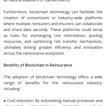
Furthermore, blockchain technology can facilitate the
creation of consortiums or industry-wide platforms
where multiple reinsurers and insurers can collaborate
and share data securely. These platforms could serve
as hubs for exchanging risk information, pooling
resources, and optimizing risk transfer mechanisms,
ultimately driving greater efficiency and innovation
across the reinsurance ecosystem.
Benefits of Blockchain in Reinsurance
The adoption of blockchain technology offers a wide
range of benefits for the reinsurance industry,
including:
● Cost reduction: By automating manual processes and