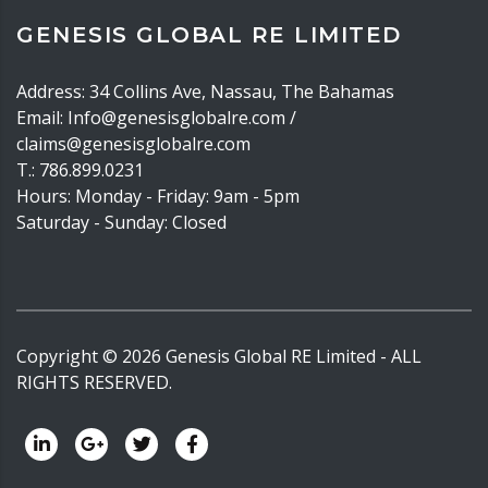
GENESIS GLOBAL RE LIMITED
Address: 34 Collins Ave, Nassau, The Bahamas
Email: Info@genesisglobalre.com /
claims@genesisglobalre.com
T.: 786.899.0231
Hours: Monday - Friday: 9am - 5pm
Saturday - Sunday: Closed
Copyright ©
2026
Genesis Global RE Limited - ALL
RIGHTS RESERVED.