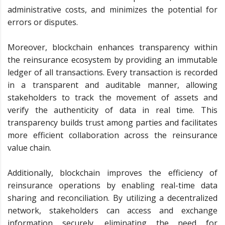
administrative costs, and minimizes the potential for
errors or disputes.
Moreover, blockchain enhances transparency within
the reinsurance ecosystem by providing an immutable
ledger of all transactions. Every transaction is recorded
in a transparent and auditable manner, allowing
stakeholders to track the movement of assets and
verify the authenticity of data in real time. This
transparency builds trust among parties and facilitates
more efficient collaboration across the reinsurance
value chain.
Additionally, blockchain improves the efficiency of
reinsurance operations by enabling real-time data
sharing and reconciliation. By utilizing a decentralized
network, stakeholders can access and exchange
information securely, eliminating the need for