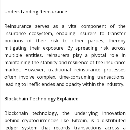
Understanding Reinsurance
Reinsurance serves as a vital component of the
insurance ecosystem, enabling insurers to transfer
portions of their risk to other parties, thereby
mitigating their exposure. By spreading risk across
multiple entities, reinsurers play a pivotal role in
maintaining the stability and resilience of the insurance
market. However, traditional reinsurance processes
often involve complex, time-consuming transactions,
leading to inefficiencies and opacity within the industry.
Blockchain Technology Explained
Blockchain technology, the underlying innovation
behind cryptocurrencies like Bitcoin, is a distributed
ledger system that records transactions across a