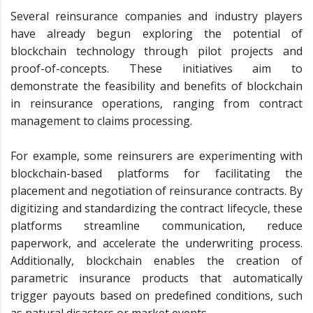
Several reinsurance companies and industry players
have already begun exploring the potential of
blockchain technology through pilot projects and
proof-of-concepts. These initiatives aim to
demonstrate the feasibility and benefits of blockchain
in reinsurance operations, ranging from contract
management to claims processing.
For example, some reinsurers are experimenting with
blockchain-based platforms for facilitating the
placement and negotiation of reinsurance contracts. By
digitizing and standardizing the contract lifecycle, these
platforms streamline communication, reduce
paperwork, and accelerate the underwriting process.
Additionally, blockchain enables the creation of
parametric insurance products that automatically
trigger payouts based on predefined conditions, such
as natural disasters or market events.