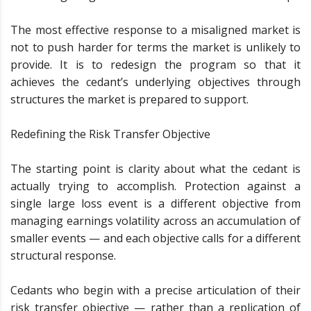
The most effective response to a misaligned market is
not to push harder for terms the market is unlikely to
provide. It is to redesign the program so that it
achieves the cedant’s underlying objectives through
structures the market is prepared to support.
Redefining the Risk Transfer Objective
The starting point is clarity about what the cedant is
actually trying to accomplish. Protection against a
single large loss event is a different objective from
managing earnings volatility across an accumulation of
smaller events — and each objective calls for a different
structural response.
Cedants who begin with a precise articulation of their
risk transfer objective — rather than a replication of