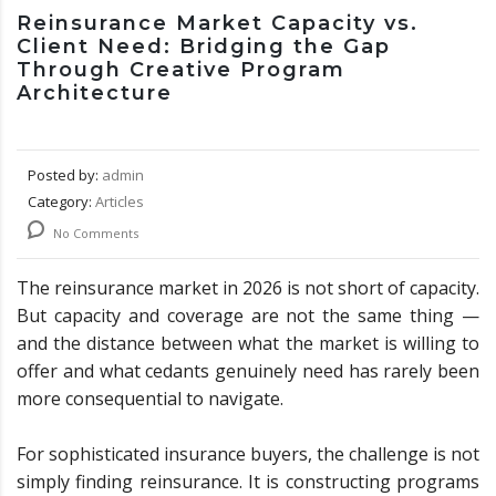
Reinsurance Market Capacity vs.
Client Need: Bridging the Gap
Through Creative Program
Architecture
Posted by:
admin
Category:
Articles
No Comments
The reinsurance market in 2026 is not short of capacity.
But capacity and coverage are not the same thing —
and the distance between what the market is willing to
offer and what cedants genuinely need has rarely been
more consequential to navigate.
For sophisticated insurance buyers, the challenge is not
simply finding reinsurance. It is constructing programs