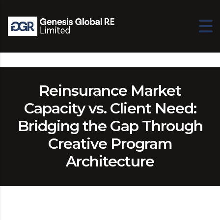
Reinsurance Market
Capacity vs. Client Need:
Bridging the Gap Through
Creative Program
Architecture