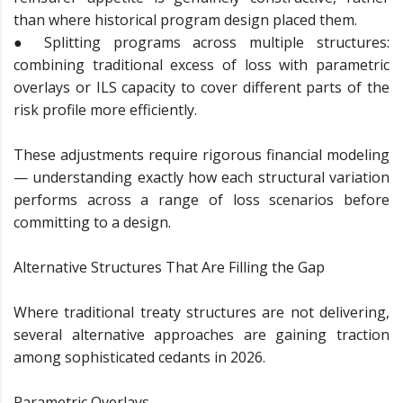
than where historical program design placed them.
● Splitting programs across multiple structures:
combining traditional excess of loss with parametric
overlays or ILS capacity to cover different parts of the
risk profile more efficiently.
These adjustments require rigorous financial modeling
— understanding exactly how each structural variation
performs across a range of loss scenarios before
committing to a design.
Alternative Structures That Are Filling the Gap
Where traditional treaty structures are not delivering,
several alternative approaches are gaining traction
among sophisticated cedants in 2026.
Parametric Overlays