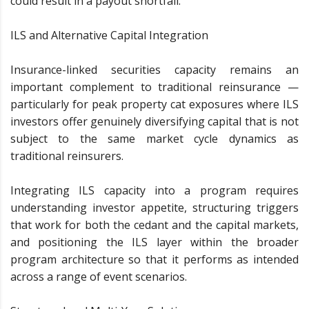
could result in a payout shortfall.
ILS and Alternative Capital Integration
Insurance-linked securities capacity remains an
important complement to traditional reinsurance —
particularly for peak property cat exposures where ILS
investors offer genuinely diversifying capital that is not
subject to the same market cycle dynamics as
traditional reinsurers.
Integrating ILS capacity into a program requires
understanding investor appetite, structuring triggers
that work for both the cedant and the capital markets,
and positioning the ILS layer within the broader
program architecture so that it performs as intended
across a range of event scenarios.