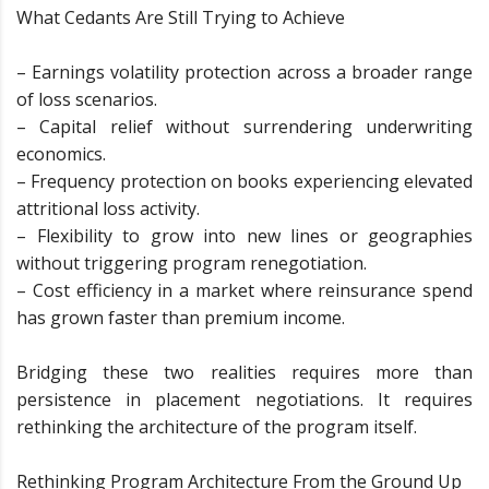
What Cedants Are Still Trying to Achieve
– Earnings volatility protection across a broader range
of loss scenarios.
– Capital relief without surrendering underwriting
economics.
– Frequency protection on books experiencing elevated
attritional loss activity.
– Flexibility to grow into new lines or geographies
without triggering program renegotiation.
– Cost efficiency in a market where reinsurance spend
has grown faster than premium income.
Bridging these two realities requires more than
persistence in placement negotiations. It requires
rethinking the architecture of the program itself.
Rethinking Program Architecture From the Ground Up