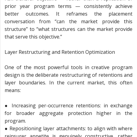
prior year program terms — consistently achieve
better outcomes. It reframes the placement
conversation from “can the market provide this
structure” to “what structures can the market provide
that serve this objective.”
Layer Restructuring and Retention Optimization
One of the most powerful tools in creative program
design is the deliberate restructuring of retentions and
layer boundaries. In the current market, this often
means:
● Increasing per-occurrence retentions: in exchange
for broader aggregate protection higher in the
program.
● Repositioning layer attachments: to align with where
reinsurer appetite is genuinely constructive, rather