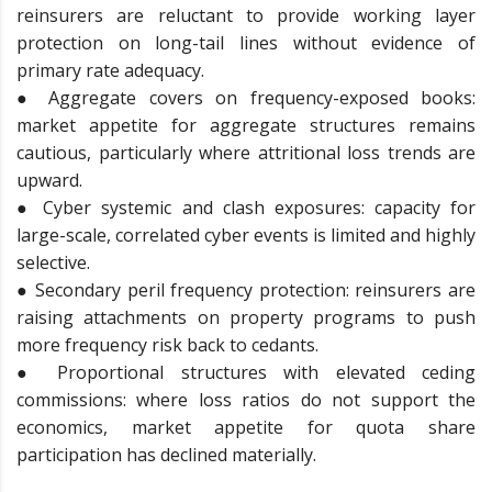
reinsurers are reluctant to provide working layer
protection on long-tail lines without evidence of
primary rate adequacy.
● Aggregate covers on frequency-exposed books:
market appetite for aggregate structures remains
cautious, particularly where attritional loss trends are
upward.
● Cyber systemic and clash exposures: capacity for
large-scale, correlated cyber events is limited and highly
selective.
● Secondary peril frequency protection: reinsurers are
raising attachments on property programs to push
more frequency risk back to cedants.
● Proportional structures with elevated ceding
commissions: where loss ratios do not support the
economics, market appetite for quota share
participation has declined materially.