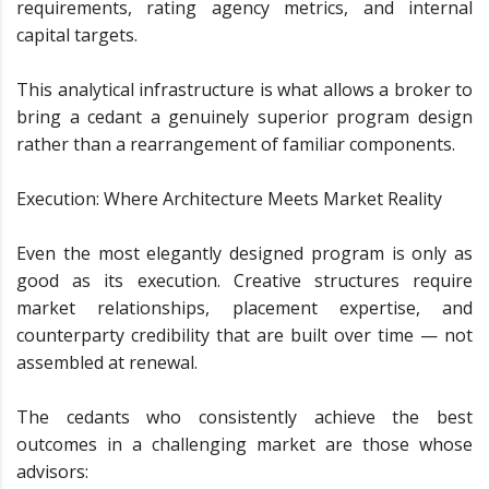
requirements, rating agency metrics, and internal
capital targets.
This analytical infrastructure is what allows a broker to
bring a cedant a genuinely superior program design
rather than a rearrangement of familiar components.
Execution: Where Architecture Meets Market Reality
Even the most elegantly designed program is only as
good as its execution. Creative structures require
market relationships, placement expertise, and
counterparty credibility that are built over time — not
assembled at renewal.
The cedants who consistently achieve the best
outcomes in a challenging market are those whose
advisors: