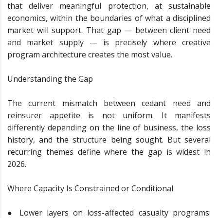
that deliver meaningful protection, at sustainable
economics, within the boundaries of what a disciplined
market will support. That gap — between client need
and market supply — is precisely where creative
program architecture creates the most value.
Understanding the Gap
The current mismatch between cedant need and
reinsurer appetite is not uniform. It manifests
differently depending on the line of business, the loss
history, and the structure being sought. But several
recurring themes define where the gap is widest in
2026.
Where Capacity Is Constrained or Conditional
● Lower layers on loss-affected casualty programs: