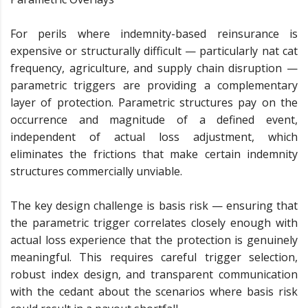
For perils where indemnity-based reinsurance is
expensive or structurally difficult — particularly nat cat
frequency, agriculture, and supply chain disruption —
parametric triggers are providing a complementary
layer of protection. Parametric structures pay on the
occurrence and magnitude of a defined event,
independent of actual loss adjustment, which
eliminates the frictions that make certain indemnity
structures commercially unviable.
The key design challenge is basis risk — ensuring that
the parametric trigger correlates closely enough with
actual loss experience that the protection is genuinely
meaningful. This requires careful trigger selection,
robust index design, and transparent communication
with the cedant about the scenarios where basis risk