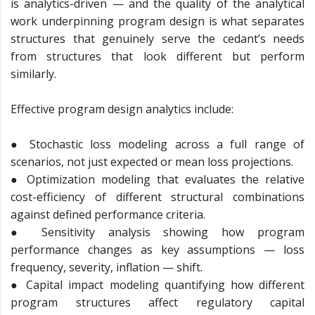
is analytics-driven — and the quality of the analytical
work underpinning program design is what separates
structures that genuinely serve the cedant’s needs
from structures that look different but perform
similarly.
Effective program design analytics include:
● Stochastic loss modeling across a full range of
scenarios, not just expected or mean loss projections.
● Optimization modeling that evaluates the relative
cost-efficiency of different structural combinations
against defined performance criteria.
● Sensitivity analysis showing how program
performance changes as key assumptions — loss
frequency, severity, inflation — shift.
● Capital impact modeling quantifying how different
program structures affect regulatory capital