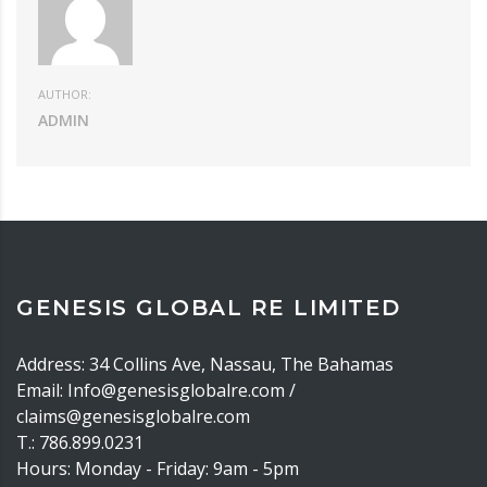
AUTHOR:
ADMIN
GENESIS GLOBAL RE LIMITED
Address: 34 Collins Ave, Nassau, The Bahamas
Email: Info@genesisglobalre.com /
claims@genesisglobalre.com
T.: 786.899.0231
Hours: Monday - Friday: 9am - 5pm