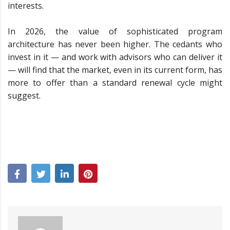
interests.
In 2026, the value of sophisticated program
architecture has never been higher. The cedants who
invest in it — and work with advisors who can deliver it
— will find that the market, even in its current form, has
more to offer than a standard renewal cycle might
suggest.