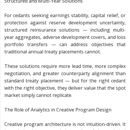
Structured and Multi-Year Solutions
For cedants seeking earnings stability, capital relief, or
protection against reserve development uncertainty,
structured reinsurance solutions — including multi-
year aggregates, adverse development covers, and loss
portfolio transfers — can address objectives that
traditional annual treaty placements cannot.
These solutions require more lead time, more complex
negotiation, and greater counterparty alignment than
standard treaty placement — but for the right cedant
with the right objective, they deliver value that the spot
market simply cannot replicate.
The Role of Analytics in Creative Program Design
Creative program architecture is not intuition-driven. It