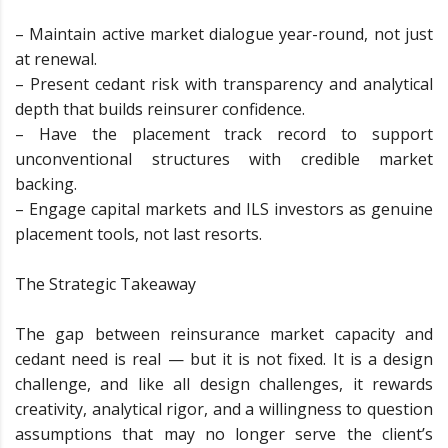
– Maintain active market dialogue year-round, not just
at renewal.
– Present cedant risk with transparency and analytical
depth that builds reinsurer confidence.
– Have the placement track record to support
unconventional structures with credible market
backing.
– Engage capital markets and ILS investors as genuine
placement tools, not last resorts.
The Strategic Takeaway
The gap between reinsurance market capacity and
cedant need is real — but it is not fixed. It is a design
challenge, and like all design challenges, it rewards
creativity, analytical rigor, and a willingness to question
assumptions that may no longer serve the client’s