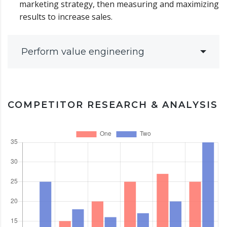
marketing strategy, then measuring and maximizing
results to increase sales.
Perform value engineering
COMPETITOR RESEARCH & ANALYSIS