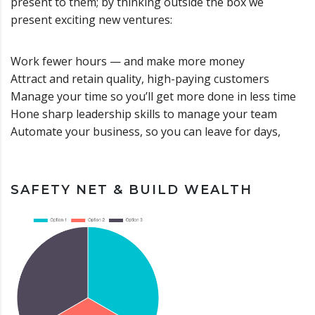
present to them; by thinking outside the box we
present exciting new ventures:
Work fewer hours — and make more money
Attract and retain quality, high-paying customers
Manage your time so you’ll get more done in less time
Hone sharp leadership skills to manage your team
Automate your business, so you can leave for days,
SAFETY NET & BUILD WEALTH