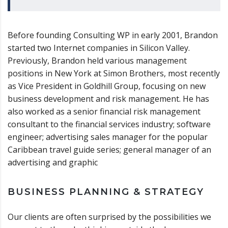
Before founding Consulting WP in early 2001, Brandon
started two Internet companies in Silicon Valley.
Previously, Brandon held various management
positions in New York at Simon Brothers, most recently
as Vice President in Goldhill Group, focusing on new
business development and risk management. He has
also worked as a senior financial risk management
consultant to the financial services industry; software
engineer; advertising sales manager for the popular
Caribbean travel guide series; general manager of an
advertising and graphic
BUSINESS PLANNING & STRATEGY
Our clients are often surprised by the possibilities we