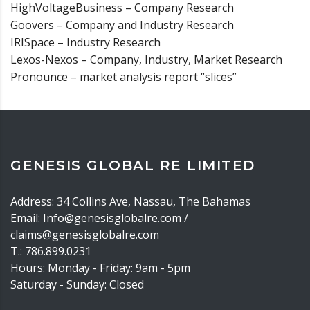
HighVoltageBusiness – Company Research
Goovers – Company and Industry Research
IRISpace – Industry Research
Lexos-Nexos – Company, Industry, Market Research
Pronounce – market analysis report “slices”
GENESIS GLOBAL RE LIMITED
Address: 34 Collins Ave, Nassau, The Bahamas
Email: Info@genesisglobalre.com /
claims@genesisglobalre.com
T.: 786.899.0231
Hours: Monday - Friday: 9am - 5pm
Saturday - Sunday: Closed