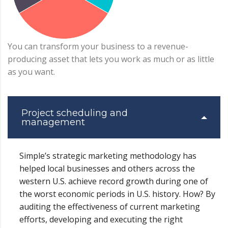
You can transform your business to a revenue-
producing asset that lets you work as much or as little
as you want.
Project scheduling and
management
Simple’s strategic marketing methodology has
helped local businesses and others across the
western U.S. achieve record growth during one of
the worst economic periods in U.S. history. How? By
auditing the effectiveness of current marketing
efforts, developing and executing the right