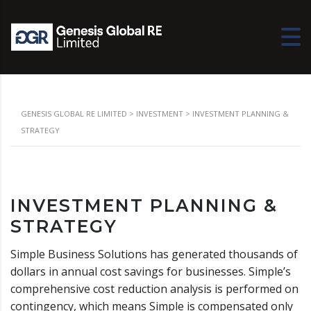
GENESIS GLOBAL RE LIMITED
>
INVESTMENT
>
INVESTMENT PLANNING &
STRATEGY
INVESTMENT PLANNING &
STRATEGY
Simple Business Solutions has generated thousands of
dollars in annual cost savings for businesses. Simple’s
comprehensive cost reduction analysis is performed on
contingency, which means Simple is compensated only