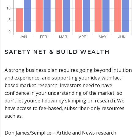
SAFETY NET & BUILD WEALTH
A strong business plan requires going beyond intuition
and experience, and supporting your idea with fact-
based market research. Investors need to have
confidence in your understanding of the market, so
don’t let yourself down by skimping on research. We
have access to fee-based, subscriber-only resources
such as:
Don James/Semplice – Article and News research