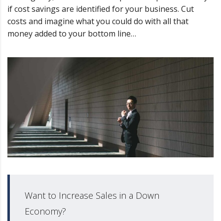
if cost savings are identified for your business. Cut
costs and imagine what you could do with all that
money added to your bottom line…
Want to Increase Sales in a Down
Economy?