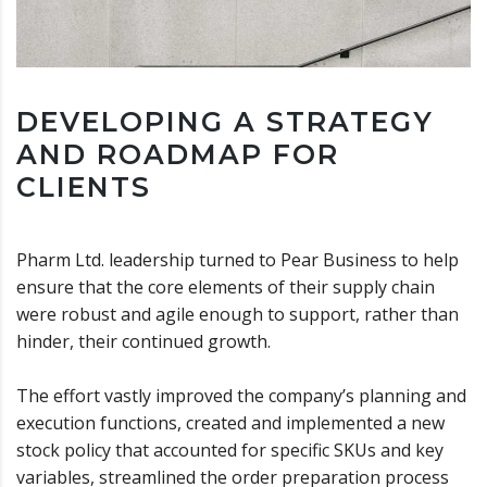
DEVELOPING A STRATEGY
AND ROADMAP FOR
CLIENTS
Pharm Ltd. leadership turned to Pear Business to help
ensure that the core elements of their supply chain
were robust and agile enough to support, rather than
hinder, their continued growth.
The effort vastly improved the company’s planning and
execution functions, created and implemented a new
stock policy that accounted for specific SKUs and key
variables, streamlined the order preparation process