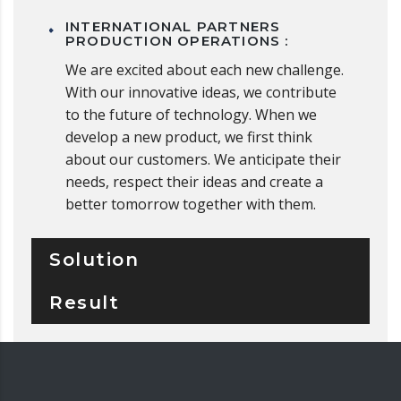
INTERNATIONAL PARTNERS
PRODUCTION OPERATIONS :
We are excited about each new challenge.
With our innovative ideas, we contribute
to the future of technology. When we
develop a new product, we first think
about our customers. We anticipate their
needs, respect their ideas and create a
better tomorrow together with them.
Solution
Result