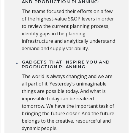
AND PRODUCTION PLANNING:
The teams focused their efforts on a few
of the highest-value S&OP levers in order
to review the current planning process,
identify gaps in the planning
infrastructure and analytically understand
demand and supply variability.
GADGETS THAT INSPIRE YOU AND
PRODUCTION PLANNING:
The world is always changing and we are
all part of it. Yesterday’s unimaginable
things are possible today. And what is
impossible today can be realized
tomorrow. We have the important task of
bringing the future closer. And the future
belongs to the creative, resourceful and
dynamic people.