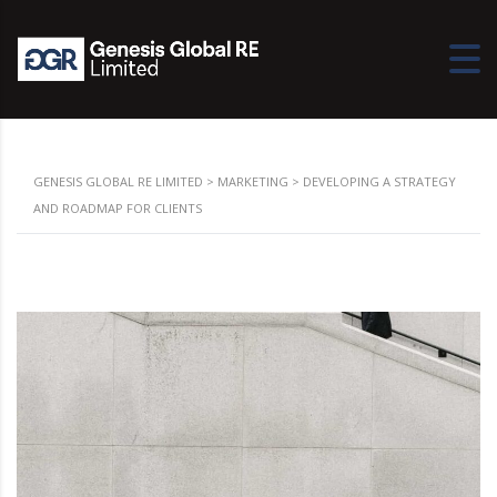
GENESIS GLOBAL RE LIMITED
>
MARKETING
>
DEVELOPING A STRATEGY
AND ROADMAP FOR CLIENTS