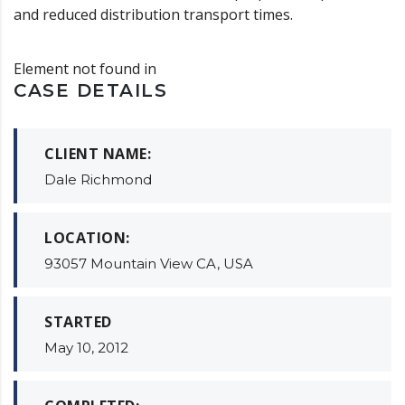
and reduced distribution transport times.
Element not found in
CASE DETAILS
CLIENT NAME:
Dale Richmond
LOCATION:
93057 Mountain View CA, USA
STARTED
May 10, 2012