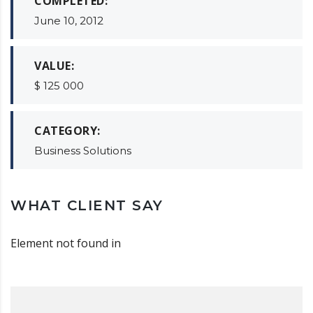
COMPLETED:
June 10, 2012
VALUE:
$ 125 000
CATEGORY:
Business Solutions
WHAT CLIENT SAY
Element not found in