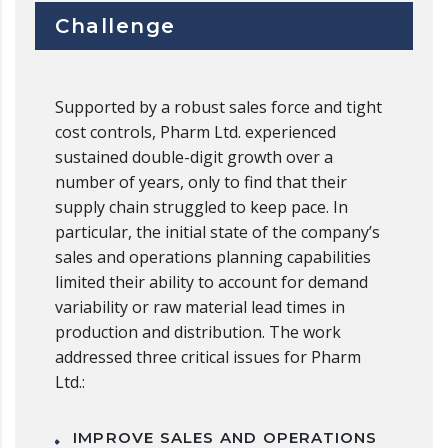
Challenge
Supported by a robust sales force and tight
cost controls, Pharm Ltd. experienced
sustained double-digit growth over a
number of years, only to find that their
supply chain struggled to keep pace. In
particular, the initial state of the company’s
sales and operations planning capabilities
limited their ability to account for demand
variability or raw material lead times in
production and distribution. The work
addressed three critical issues for Pharm
Ltd.:
IMPROVE SALES AND OPERATIONS