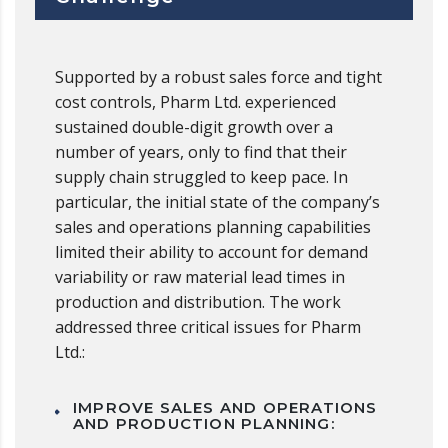
Supported by a robust sales force and tight
cost controls, Pharm Ltd. experienced
sustained double-digit growth over a
number of years, only to find that their
supply chain struggled to keep pace. In
particular, the initial state of the company’s
sales and operations planning capabilities
limited their ability to account for demand
variability or raw material lead times in
production and distribution. The work
addressed three critical issues for Pharm
Ltd.:
IMPROVE SALES AND OPERATIONS
AND PRODUCTION PLANNING: