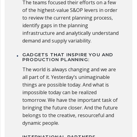
The teams focused their efforts on a few
of the highest-value S&OP levers in order
to review the current planning process,
identify gaps in the planning
infrastructure and analytically understand
demand and supply variability.
GADGETS THAT INSPIRE YOU AND
PRODUCTION PLANNING:
The world is always changing and we are
all part of it. Yesterday’s unimaginable
things are possible today. And what is
impossible today can be realized
tomorrow. We have the important task of
bringing the future closer. And the future
belongs to the creative, resourceful and
dynamic people.
INTERNATIONAL PARTNERS