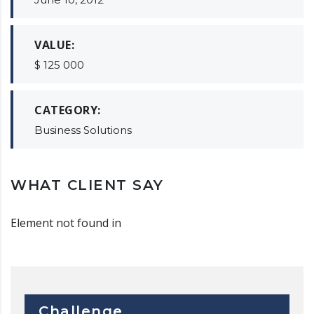
VALUE:
$ 125 000
CATEGORY:
Business Solutions
WHAT CLIENT SAY
Element not found in
Challenge