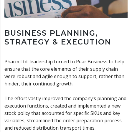
BUSINESS PLANNING,
STRATEGY & EXECUTION
Pharm Ltd. leadership turned to Pear Business to help
ensure that the core elements of their supply chain
were robust and agile enough to support, rather than
hinder, their continued growth.
The effort vastly improved the company’s planning and
execution functions, created and implemented a new
stock policy that accounted for specific SKUs and key
variables, streamlined the order preparation process
and reduced distribution transport times.