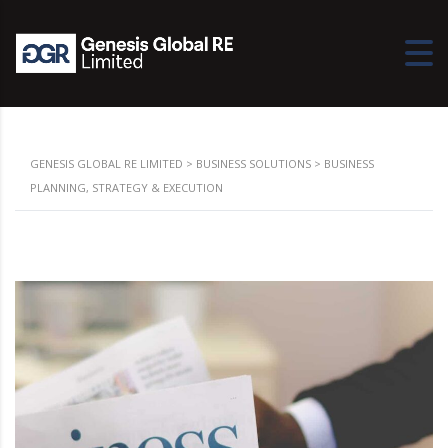
GENESIS GLOBAL RE LIMITED
>
BUSINESS SOLUTIONS
>
BUSINESS
PLANNING, STRATEGY & EXECUTION