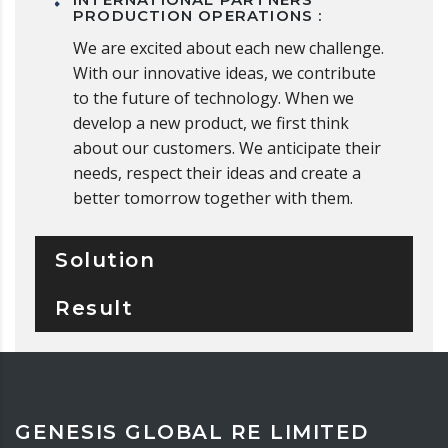
PRODUCTION OPERATIONS :
We are excited about each new challenge.
With our innovative ideas, we contribute
to the future of technology. When we
develop a new product, we first think
about our customers. We anticipate their
needs, respect their ideas and create a
better tomorrow together with them.
Solution
Result
GENESIS GLOBAL RE LIMITED