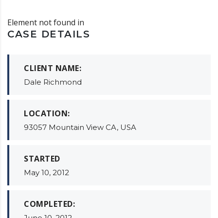
Element not found in
CASE DETAILS
CLIENT NAME:
Dale Richmond
LOCATION:
93057 Mountain View CA, USA
STARTED
May 10, 2012
COMPLETED:
June 10, 2012